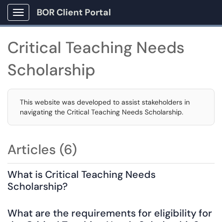
BOR Client Portal
Show Applications Menu
Critical Teaching Needs
Scholarship
This website was developed to assist stakeholders in
navigating the Critical Teaching Needs Scholarship.
Articles (6)
What is Critical Teaching Needs
Scholarship?
What are the requirements for eligibility for