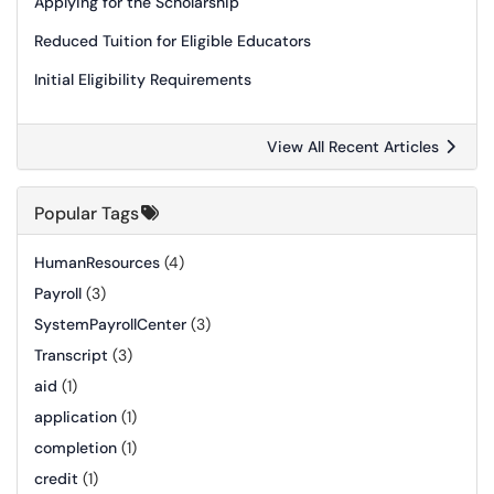
Applying for the Scholarship
Reduced Tuition for Eligible Educators
Initial Eligibility Requirements
View All Recent Articles
Popular Tags
HumanResources
(4)
Payroll
(3)
SystemPayrollCenter
(3)
Transcript
(3)
aid
(1)
application
(1)
completion
(1)
credit
(1)