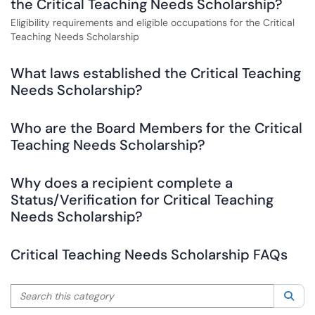
the Critical Teaching Needs Scholarship?
Eligibility requirements and eligible occupations for the Critical
Teaching Needs Scholarship
What laws established the Critical Teaching
Needs Scholarship?
Who are the Board Members for the Critical
Teaching Needs Scholarship?
Why does a recipient complete a
Status/Verification for Critical Teaching
Needs Scholarship?
Critical Teaching Needs Scholarship FAQs
Search this category
Sea