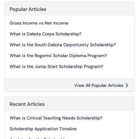
Popular Articles
Gross Income vs Net Income
What is Dakota Corps Scholarship?
What is the South Dakota Opportunity Scholarship?
What is the Regents' Scholar Diploma Program?
What is the Jump Start Scholarship Program?
View All Popular Articles
Recent Articles
What is Critical Teaching Needs Scholarship?
Scholarship Application Timeline