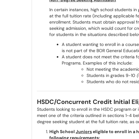
In certain instances, high school students i
at the full tuition rate (including applicabl
enrollment. Students must obtain approval f
seeking admission, which would count for cre
for students in the situations described belo
A student wanting to enroll in a course
is not part of the BOR General Educati
A student does not meet the criteria f
Programs. Examples of this include:
Not meeting the academic re
Students in grades 9-10
(
Students who do not resid
HSDC/Concurrent Credit Initial El
Students looking to enroll in the HSDC program or 
meet one of the criteria outlined in sections 1-4 b
degree seeking student at the full tuition rate, as 
High School
Juniors
eligible to enroll in 
following requirements: