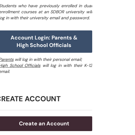
Students who have previously enrolled in dual
enrollment courses at an SDBOR university will
log in with their university email and password.
Account Login: Parents &
High School Officials
Parents
will log in with their personal email;
High School Officials
will log in with their K-12
email.
CREATE ACCOUNT
Create an Account