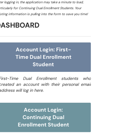
ter logging in, the application may take a minute to load,
rticularly for Continuing Dual Enrollment Students. Your
isting information is pulling into the form to save you time!
DASHBOARD
Account Login: First-
Time Dual Enrollment
Student
First-Time Dual Enrollment students who
created an account with their personal email
address will log in here.
Account Login:
Continuing Dual
Enrollment Student