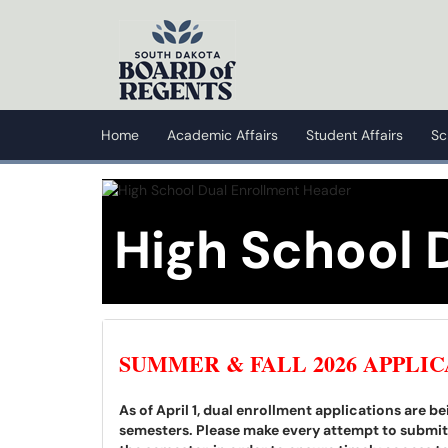
Skip to main content
(opens in a new tab)
Home
Academic Affairs
Student Affairs
Sc
High School 
SUMMER & FALL 2026 APPLIC
As of April 1, dual enrollment applications are 
semesters. Please make every attempt to submit a