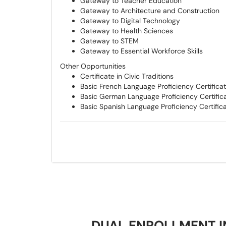
Gateway to Teacher Education
Gateway to Architecture and Construction
Gateway to Digital Technology
Gateway to Health Sciences
Gateway to STEM
Gateway to Essential Workforce Skills
Other Opportunities
Certificate in Civic Traditions
Basic French Language Proficiency Certifica
Basic German Language Proficiency Certific
Basic Spanish Language Proficiency Certific
DUAL ENROLLMENT I