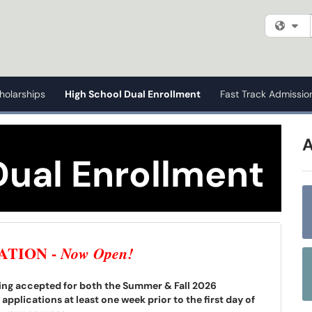
Fi
holarships
High School Dual Enrollment
Fast Track Admissio
Dual Enrollment
ATION -
Now Open!
being accepted for both the Summer & Fall 2026
pplications at least one week prior to the first day of