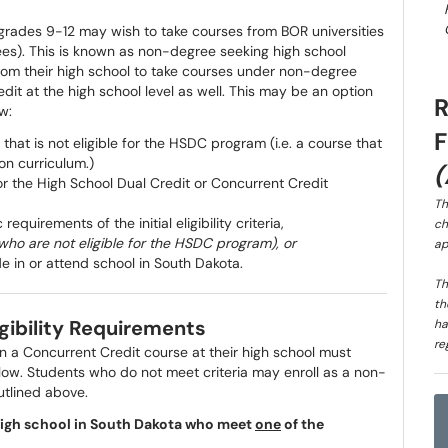
n grades 9-12 may wish to take courses from BOR universities
e fees). This is known as non-degree seeking high school
rom their high school to take courses under non-degree
dit at the high school level as well. This may be an option
w:
 that is not eligible for the HSDC program (i.e. a course that
on curriculum.)
or the High School Dual Credit or Concurrent Credit
Th
quirements of the initial eligibility criteria,
ch
who are not eligible for the HSDC program), or
ap
e in or attend school in South Dakota.
Th
th
igibility Requirements
ha
re
in a Concurrent Credit course at their high school must
elow. Students who do not meet criteria may enroll as a non-
outlined above.
a high school in South Dakota who meet
one
of the