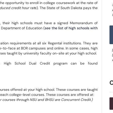
the opportunity to enroll in college coursework at the rate of
reduced credit hour rat
e). The State of South Dakota pays the
am, their high schools must have a signed Memorandum of
 Department of Education (
see the list of high schools with
ion requirements at all six Regental institutions. They are
ce-to-face at BOR campuses and online. In some cases, high
es taught by university faculty on-site at your high school.
's High School Dual Credit program can be found
urses offered at your high school. These courses are taught
 teach college-level courses. These courses are offered at
ar courses through NSU and BHSU are Concurrent Credit.)