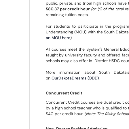
public, private, and tribal high schools have 
$80.37 per credit hour
(or 1/2 of the total 
remaining tuition costs.
For students to participate in the progr
Understanding (MOU) with the South Dakota
an MOU here
).
All courses meet the System's General Educat
taught by university faculty and offered fa
schools may also offer In-District HSDC cours
More information about South Dakota
on
OurDakotaDreams (ODD)
.
Concurrent Credit
Concurrent Credit courses are dual credit co
by a high school teacher who is qualified to
$40 per credit hour.
(Note: The Rising Schol
Non-Degree Seeking Admission