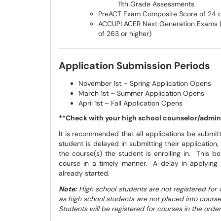
11th Grade Assessments
PreACT Exam Composite Score of 24 o
ACCUPLACER Next Generation Exams (
of 263 or higher)
Application Submission Periods
November 1st – Spring Application Opens
March 1st – Summer Application Opens
April 1st – Fall Application Opens
**Check with your high school counselor/adminis
It is recommended that all applications be submitt
student is delayed in submitting their applicatio
the course(s) the student is enrolling in. This be
course in a timely manner. A delay in applying 
already started.
Note:
High school students are not registered for 
as high school students are not placed into courses 
Students will be registered for courses in the order