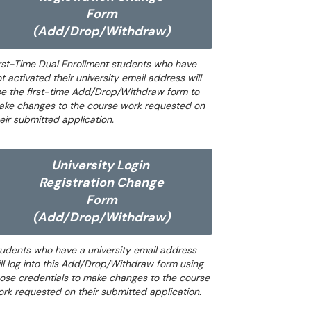
Form
(Add/Drop/Withdraw)
rst-Time Dual Enrollment students who have
t activated their university email address will
e the first-time Add/Drop/Withdraw form to
ake changes to the course work requested on
eir submitted application.
University Login
Registration Change
Form
(Add/Drop/Withdraw)
udents who have a university email address
ll log into this Add/Drop/Withdraw form using
ose credentials to make changes to the course
rk requested on their submitted application.