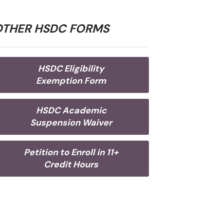
OTHER HSDC FORMS
HSDC Eligibility
Exemption Form
HSDC Academic
Suspension Waiver
Petition to Enroll in 11+
Credit Hours