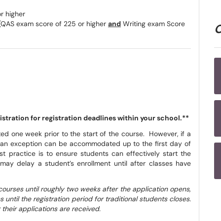
r higher
QAS exam score of 225 or higher
and
Writing exam Score
tration for registration deadlines within your school.**
ed one week prior to the start of the course. However, if a
n, an exception can be accommodated up to the first day of
st practice is to ensure students can effectively start the
may delay a student’s enrollment until after classes have
courses until roughly two weeks after the application opens,
until the registration period for traditional students closes.
 their applications are received.