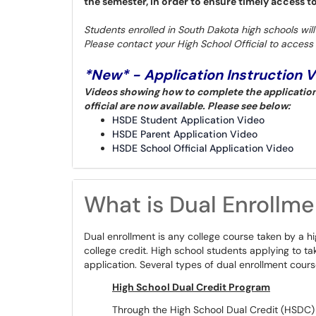
the semester, in order to ensure timely access t
Students enrolled in South Dakota high schools wil
Please contact your High School Official to access 
*New* - Application Instruction 
Videos showing how to complete the application 
official are now available. Please see below:
HSDE Student Application Video
HSDE Parent Application Video
HSDE School Official Application Video
What is Dual Enrollme
Dual enrollment is any college course taken by a h
college credit. High school students applying to take
application. Several types of dual enrollment cours
High School Dual Credit Program
Through the High School Dual Credit (HSDC) p