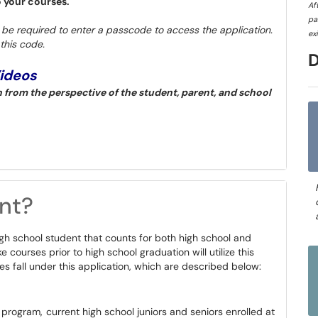
o your courses.
Af
pa
l be required to enter a passcode to access the application.
ex
this code.
Videos
from the perspective of the student, parent, and school
nt?
igh school student that counts for both high school and
 courses prior to high school graduation will utilize this
es fall under this application, which are described below:
rogram, current high school juniors and seniors enrolled at