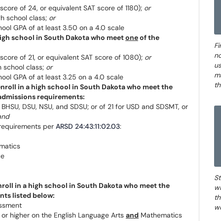
core of 24, or equivalent SAT score of 1180);
or
gh school class;
or
ool GPA of at least 3.50 on a 4.0 scale
a high school in South Dakota who meet
one
of the
Fi
no
core of 21, or equivalent SAT score of 1080);
or
us
h school class;
or
m
ool GPA of at least 3.25 on a 4.0 scale
th
 enroll in a high school in South Dakota who meet the
admissions requirements:
 BHSU, DSU, NSU, and SDSU; or of 21 for USD and SDSMT, or
and
 requirements per
ARSD 24:43:11:02.03
:
matics
ce
St
enroll in a high school in South Dakota who meet the
wi
ts listed below:
th
essment
wo
 or higher on the English Language Arts
and
Mathematics