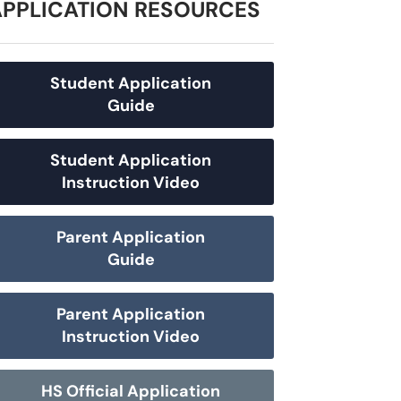
APPLICATION RESOURCES
Student Application
Guide
Student Application
Instruction Video
Parent Application
Guide
Parent Application
Instruction Video
HS Official Application