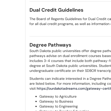
Dual Credit Guidelines
The Board of Regents Guidelines for Dual Credit 
for all dual credit programs, as well as information
Degree Pathways
South Dakota public universities offer degree path
pathways advise on dual enrollment courses based
includes 3-4 courses that include both pathway-f
degree at South Dakota public universities. Stud
undergraduate certificate on their SDBOR transcri
Students can indicate interested in a Degree Pat
are listed below. For more information, including c
visit
https://ourdakotadreams.com/gateway-certif
Gateway to Agriculture
Gateway to Business
Gateway to Engineering