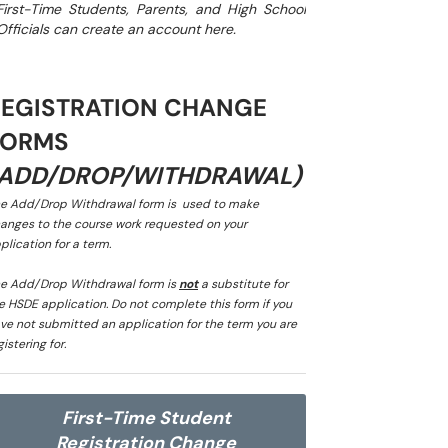
First-Time Students, Parents, and High School
Officials can create an account here.
REGISTRATION CHANGE
FORMS
(ADD/DROP/WITHDRAWAL)
e Add/Drop Withdrawal form is used to make
anges to the course work requested on your
plication for a term.
e Add/Drop Withdrawal form is
not
a substitute for
e HSDE application. Do not complete this form if you
ve not submitted an application for the term you are
gistering for.
First-Time Student
Registration Change