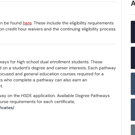
can be found
here
. These include the eligibility requirements
 on credit hour waivers and the continuing eligibility process.
ways for high school dual enrollment students. These
 on a student’s degree and career interests. Each pathway
ocused and general education courses required for a
ents who complete a pathway can also earn an
pt.
hway on the HSDE application. Available Degree Pathways
ourse requirements for each certificate,
icates/