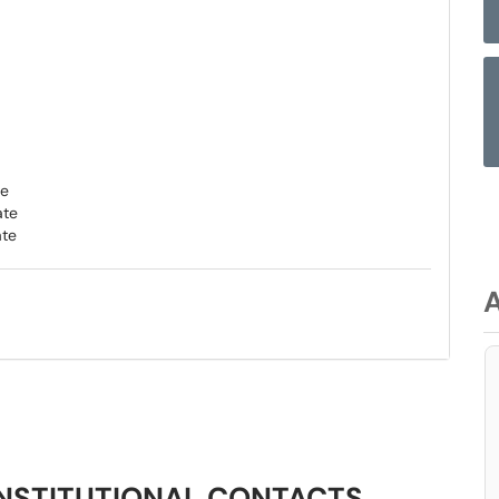
te
ate
ate
NSTITUTIONAL CONTACTS