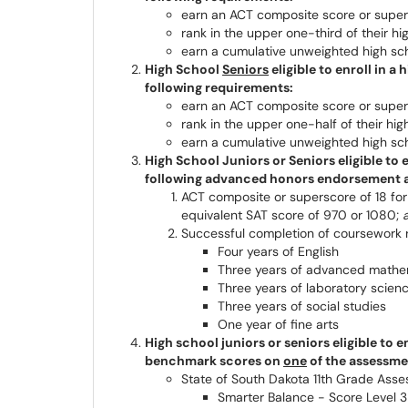
earn an ACT composite score or supers
rank in the upper one-third of their hi
earn a cumulative unweighted high sch
High School
Seniors
eligible to enroll in 
following requirements:
earn an ACT composite score or supers
rank in the upper one-half of their hig
earn a cumulative unweighted high sch
High School Juniors or Seniors eligible to
following advanced honors endorsement 
ACT composite or superscore of 18 for
equivalent SAT score of 970 or 1080;
Successful completion of coursework
Four years of English
Three years of advanced mathe
Three years of laboratory scien
Three years of social studies
One year of fine arts
High school juniors or seniors eligible to 
benchmark scores on
one
of the assessmen
State of South Dakota 11th Grade Ass
Smarter Balance - Score Level 3