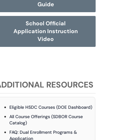
Guide
School Official
Application Instruction
Video
ADDITIONAL RESOURCES
Eligible HSDC Courses (DOE Dashboard)
All Course Offerings (SDBOR Course
Catalog)
FAQ: Dual Enrollment Programs &
Application