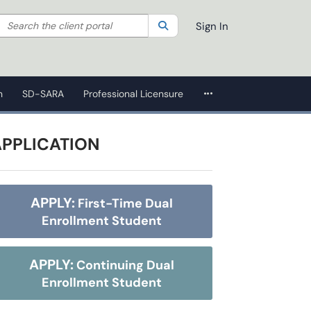
Search the client portal
lter your search by category. Current category:
Search
All
Sign In
More Applications
n
SD-SARA
Professional Licensure
APPLICATION
APPLY:
First-Time Dual
Enrollment Student
APPLY:
Continuing Dual
Enrollment Student