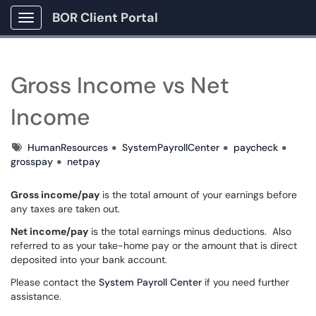
BOR Client Portal
Show Applications Menu
Gross Income vs Net
Income
Tags
HumanResources
SystemPayrollCenter
paycheck
grosspay
netpay
Gross income/pay
is the total amount of your earnings before
any taxes are taken out.
Net income/pay
is the total earnings minus deductions. Also
referred to as your take-home pay or the amount that is direct
deposited into your bank account.
Please contact the
System Payroll Center
if you need further
assistance.