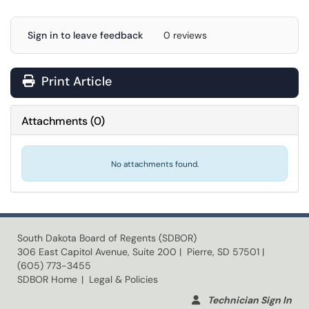
Sign in to leave feedback
0 reviews
Print Article
Attachments
(
0
)
No attachments found.
South Dakota Board of Regents (SDBOR)
306 East Capitol Avenue, Suite 200 | Pierre, SD 57501 |
(605) 773-3455
SDBOR Home
| Legal & Policies
Technician Sign In