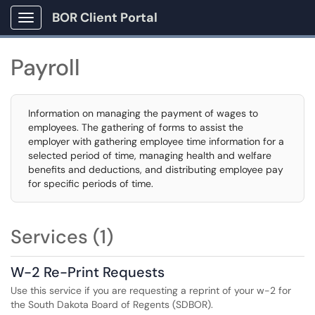
BOR Client Portal
Show Applications Menu
Payroll
Information on managing the payment of wages to
employees. The gathering of forms to assist the
employer with gathering employee time information for a
selected period of time, managing health and welfare
benefits and deductions, and distributing employee pay
for specific periods of time.
Services (1)
W-2 Re-Print Requests
Use this service if you are requesting a reprint of your w-2 for
the South Dakota Board of Regents (SDBOR).