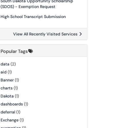
South Dakota Opportunity Scholarship
(SDOS) - Exemption Request
High School Transcript Submission
View All Recently Visited Services
Popular Tags
data
(2)
aid
(1)
Banner
(1)
charts
(1)
Dakota
(1)
dashboards
(1)
deferral
(1)
Exchange
(1)