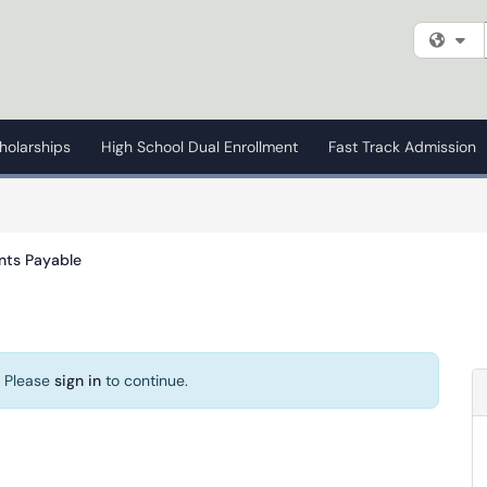
Fi
holarships
High School Dual Enrollment
Fast Track Admission
nts Payable
. Please
sign in
to continue.