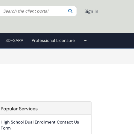
Search the client portal
lter your search by category. Current category:
Search
All
Sign In
More Applications
SD-SARA
Professional Licensure
Popular Services
High School Dual Enrollment Contact Us
Form