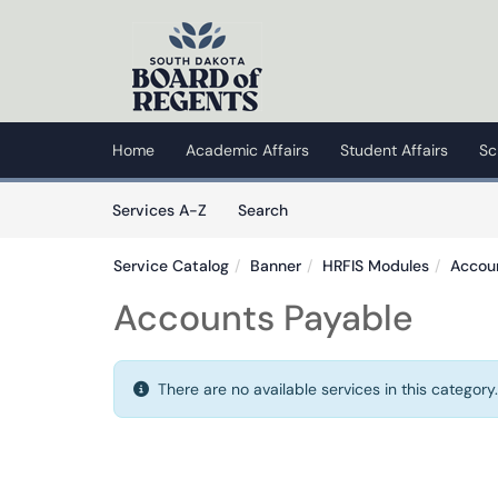
Skip to main content
(opens in a new tab)
Home
Academic Affairs
Student Affairs
Sc
Skip to Services content
Services
Services A-Z
Search
Service Catalog
Banner
HRFIS Modules
Accou
Accounts Payable
There are no available services in this category