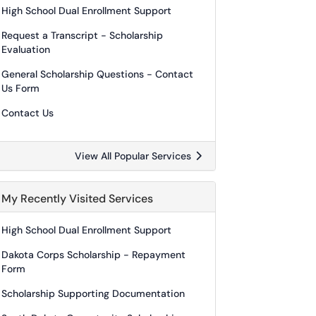
High School Dual Enrollment Support
Request a Transcript - Scholarship
Evaluation
General Scholarship Questions - Contact
Us Form
Contact Us
View All Popular Services
My Recently Visited Services
High School Dual Enrollment Support
Dakota Corps Scholarship - Repayment
Form
Scholarship Supporting Documentation