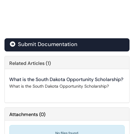
Submit Documentation
Related Articles (1)
What is the South Dakota Opportunity Scholarship?
What is the South Dakota Opportunity Scholarship?
Attachments
(
0
)
No files found.