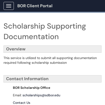
BOR Client Portal
Show Applications Menu
Scholarship Supporting
Documentation
Overview
This service is utilized to submit all supporting documentation
required following scholarship submission
Contact Information
BOR Scholarship Office
Email:
scholarships@sdbor.edu
Contact Us