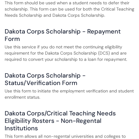
This form should be used when a student needs to defer their
scholarship. This form can be used for both the Critical Teaching
Needs Scholarship and Dakota Corps Scholarship.
Dakota Corps Scholarship - Repayment
Form
Use this service if you do not meet the continuing eligibility
requirement for the Dakota Corps Scholarship (DCS) and are
required to convert your scholarship to a loan for repayment.
Dakota Corps Scholarship -
Status/Verification Form
Use this form to initiate the employment verification and student
enrollment status.
Dakota Corps/Critical Teaching Needs
Eligibility Rosters - Non-Regental
Institutions
This form allows all non-regental universities and colleges to