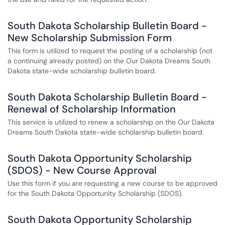
South Dakota Scholarship Bulletin Board -
New Scholarship Submission Form
This form is utilized to request the posting of a scholarship (not
a continuing already posted) on the Our Dakota Dreams South
Dakota state-wide scholarship bulletin board.
South Dakota Scholarship Bulletin Board -
Renewal of Scholarship Information
This service is utilized to renew a scholarship on the Our Dakota
Dreams South Dakota state-wide scholarship bulletin board.
South Dakota Opportunity Scholarship
(SDOS) - New Course Approval
Use this form if you are requesting a new course to be approved
for the South Dakota Opportunity Scholarship (SDOS).
South Dakota Opportunity Scholarship