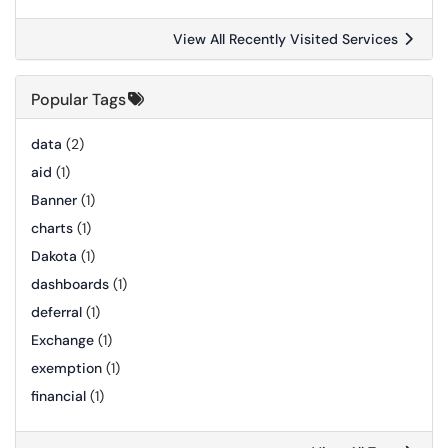
View All Recently Visited Services
Popular Tags
data
(2)
aid
(1)
Banner
(1)
charts
(1)
Dakota
(1)
dashboards
(1)
deferral
(1)
Exchange
(1)
exemption
(1)
financial
(1)