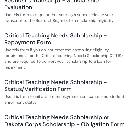
Request a Transcript - Scholarship
Evaluation
Use this form to request that your high school release your
transcript to the Board of Regents for scholarship eligibility.
Critical Teaching Needs Scholarship -
Repayment Form
Use this form if you do not meet the continuing eligibility
requirement for the Critical Teaching Needs Scholarship (CTNS)
and are required to convert your scholarship to a loan for
repayment.
Critical Teaching Needs Scholarship -
Status/Verification Form
Use this form to initiate the employment verification and student
enrollment status.
Critical Teaching Needs Scholarship or
Dakota Corps Scholarship - Obligation Form