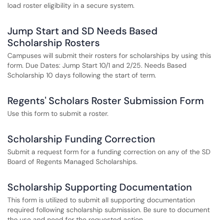
load roster eligibility in a secure system.
Jump Start and SD Needs Based
Scholarship Rosters
Campuses will submit their rosters for scholarships by using this
form. Due Dates: Jump Start 10/1 and 2/25. Needs Based
Scholarship 10 days following the start of term.
Regents' Scholars Roster Submission Form
Use this form to submit a roster.
Scholarship Funding Correction
Submit a request form for a funding correction on any of the SD
Board of Regents Managed Scholarships.
Scholarship Supporting Documentation
This form is utilized to submit all supporting documentation
required following scholarship submission. Be sure to document
the use and need for the requested action.