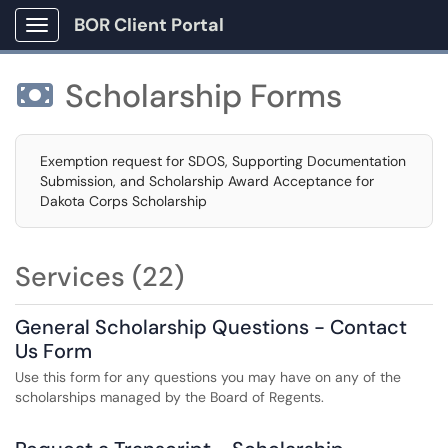
BOR Client Portal
Show Applications Menu
Scholarship Forms

Exemption request for SDOS, Supporting Documentation
Submission, and Scholarship Award Acceptance for
Dakota Corps Scholarship
Services (22)
General Scholarship Questions - Contact
Us Form
Use this form for any questions you may have on any of the
scholarships managed by the Board of Regents.