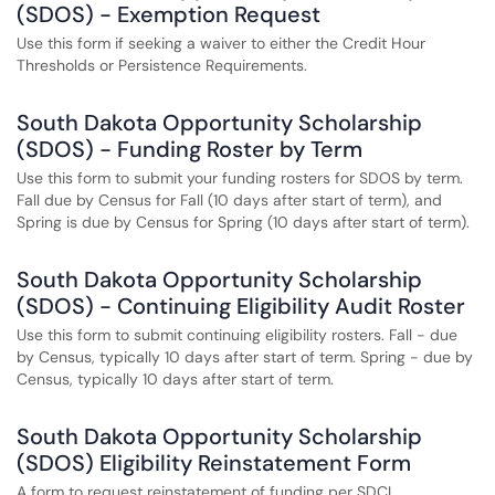
(SDOS) - Exemption Request
Use this form if seeking a waiver to either the Credit Hour
Thresholds or Persistence Requirements.
South Dakota Opportunity Scholarship
(SDOS) - Funding Roster by Term
Use this form to submit your funding rosters for SDOS by term.
Fall due by Census for Fall (10 days after start of term), and
Spring is due by Census for Spring (10 days after start of term).
South Dakota Opportunity Scholarship
(SDOS) - Continuing Eligibility Audit Roster
Use this form to submit continuing eligibility rosters. Fall - due
by Census, typically 10 days after start of term. Spring - due by
Census, typically 10 days after start of term.
South Dakota Opportunity Scholarship
(SDOS) Eligibility Reinstatement Form
A form to request reinstatement of funding per SDCL.