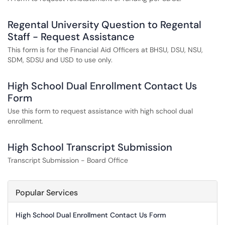
Regental University Question to Regental
Staff - Request Assistance
This form is for the Financial Aid Officers at BHSU, DSU, NSU,
SDM, SDSU and USD to use only.
High School Dual Enrollment Contact Us
Form
Use this form to request assistance with high school dual
enrollment.
High School Transcript Submission
Transcript Submission - Board Office
Popular Services
High School Dual Enrollment Contact Us Form