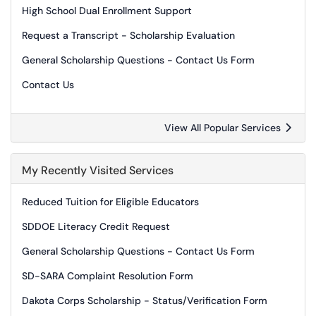
High School Dual Enrollment Support
Request a Transcript - Scholarship Evaluation
General Scholarship Questions - Contact Us Form
Contact Us
View All Popular Services
My Recently Visited Services
Reduced Tuition for Eligible Educators
SDDOE Literacy Credit Request
General Scholarship Questions - Contact Us Form
SD-SARA Complaint Resolution Form
Dakota Corps Scholarship - Status/Verification Form