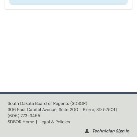
South Dakota Board of Regents (SDBOR)
306 East Capitol Avenue, Suite 200 | Pierre, SD 57501 |
(605) 773-3455
SDBOR Home
| Legal & Policies
Technician Sign In