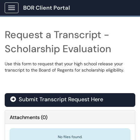
BOR Client Portal
Show Applications Menu
Request a Transcript -
Scholarship Evaluation
Use this form to request that your high school release your
transcript to the Board of Regents for scholarship eligibility.
Submit Transcript Request Here
Attachments
(
0
)
No files found.