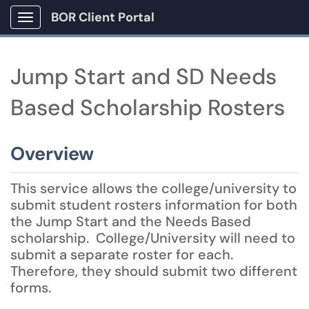
BOR Client Portal
Show Applications Menu
Jump Start and SD Needs
Based Scholarship Rosters
Overview
This service allows the college/university to
submit student rosters information for both
the Jump Start and the Needs Based
scholarship. College/University will need to
submit a separate roster for each.
Therefore, they should submit two different
forms.