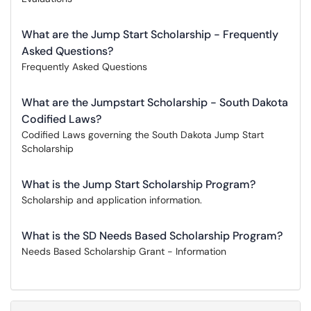
What are the Jump Start Scholarship - Frequently
Asked Questions?
Frequently Asked Questions
What are the Jumpstart Scholarship - South Dakota
Codified Laws?
Codified Laws governing the South Dakota Jump Start
Scholarship
What is the Jump Start Scholarship Program?
Scholarship and application information.
What is the SD Needs Based Scholarship Program?
Needs Based Scholarship Grant - Information