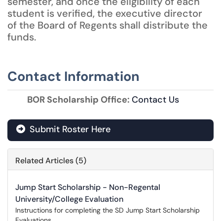
semester, and once the eligibility of each
student is verified, the executive director
of the Board of Regents shall distribute the
funds.
Contact Information
BOR Scholarship Office:
Contact Us
Submit Roster Here
Related Articles (5)
Jump Start Scholarship - Non-Regental
University/College Evaluation
Instructions for completing the SD Jump Start Scholarship
Evaluations