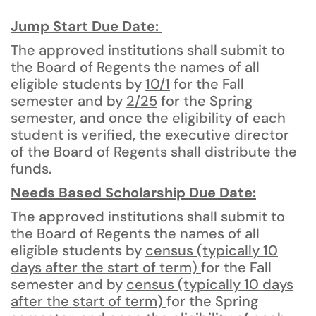
Jump Start Due Date:
The approved institutions shall submit to
the Board of Regents the names of all
eligible students by
10/1
for the Fall
semester and by
2/25
for the Spring
semester, and once the eligibility of each
student is verified, the executive director
of the Board of Regents shall distribute the
funds.
Needs Based Scholarship Due Date:
The approved institutions shall submit to
the Board of Regents the names of all
eligible students by
census (typically 10
days after the start of term)
for the Fall
semester and by
census (typically 10 days
after the start of term)
for the Spring