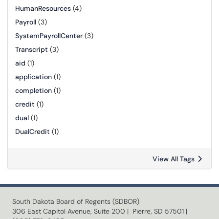
HumanResources
(4)
Payroll
(3)
SystemPayrollCenter
(3)
Transcript
(3)
aid
(1)
application
(1)
completion
(1)
credit
(1)
dual
(1)
DualCredit
(1)
View All Tags
South Dakota Board of Regents (SDBOR)
306 East Capitol Avenue, Suite 200 | Pierre, SD 57501 |