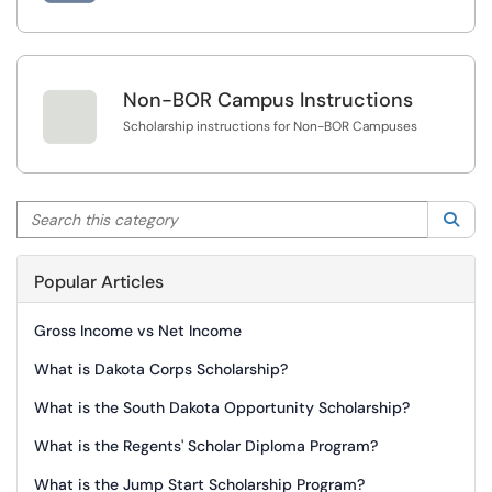

Non-BOR Campus Instructions
Scholarship instructions for Non-BOR Campuses
Search this category
Sea
Popular Articles
Gross Income vs Net Income
What is Dakota Corps Scholarship?
What is the South Dakota Opportunity Scholarship?
What is the Regents' Scholar Diploma Program?
What is the Jump Start Scholarship Program?