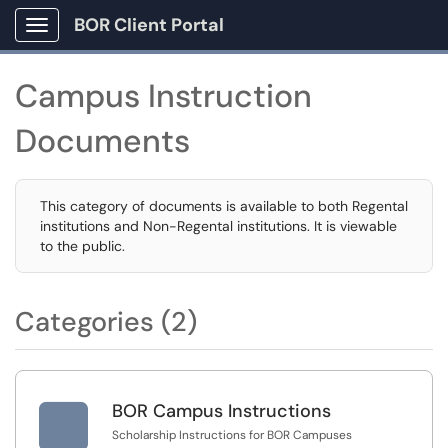
BOR Client Portal
Show Applications Menu
Campus Instruction
Documents
This category of documents is available to both Regental
institutions and Non-Regental institutions. It is viewable
to the public.
Categories (2)

BOR Campus Instructions
Scholarship Instructions for BOR Campuses