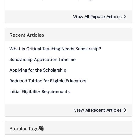
View All Popular Articles
Recent Articles
What is Critical Teaching Needs Scholarship?
Scholarship Application Timeline
Applying for the Scholarship
Reduced Tuition for Eligible Educators
Initial Eligibility Requirements
View All Recent Articles
Popular Tags