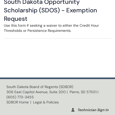
South Dakota Opportunity
Scholarship (SDOS) - Exemption
Request
Use this form if seeking a waiver to either the Credit Hour
Thresholds or Persistence Requirements.
South Dakota Board of Regents (SDBOR)
306 East Capitol Avenue, Suite 200 | Pierre, SD 57501 |
(605) 773-3455
SDBOR Home
| Legal & Policies
Technician Sign In