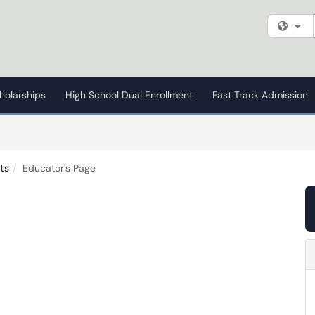
Fi
holarships
High School Dual Enrollment
Fast Track Admission
ts
Educator's Page