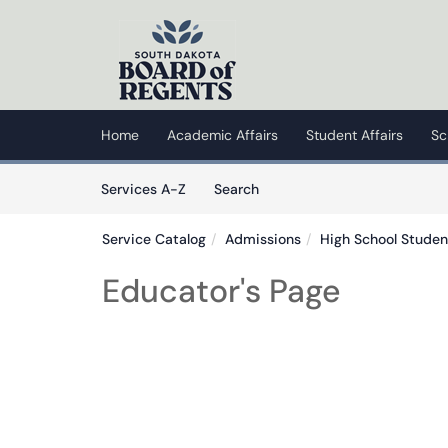
Skip to main content
(opens in a new tab)
Home
Academic Affairs
Student Affairs
Sc
Skip to Services content
Services
Services A-Z
Search
Service Catalog
Admissions
High School Studen
Educator's Page