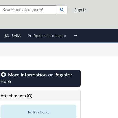
Search the client portal
lter your search by category. Current category:
Search
All
Sign In
More Applications
SD-SARA
Professional Licensure
More Information or Register
Here
Attachments
(
0
)
No files found.