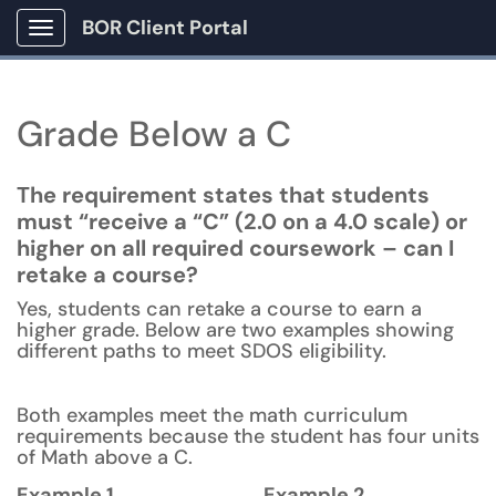
BOR Client Portal
Show Applications Menu
Grade Below a C
The requirement states that students
must “receive a “C” (2.0 on a 4.0 scale) or
higher on all required coursework – can I
retake a course?
Yes, students can retake a course to earn a
higher grade. Below are two examples showing
different paths to meet SDOS eligibility.
Both examples meet the math curriculum
requirements because the student has four units
of Math above a C.
Example 1
Example 2