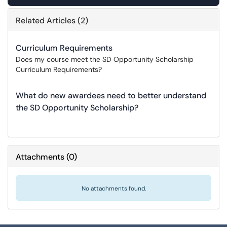
Related Articles (2)
Curriculum Requirements
Does my course meet the SD Opportunity Scholarship
Curriculum Requirements?
What do new awardees need to better understand
the SD Opportunity Scholarship?
Attachments
(
0
)
No attachments found.