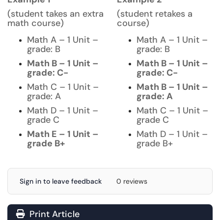
(student takes an extra
(student retakes a
math course)
course)
Math A – 1 Unit –
Math A – 1 Unit –
grade: B
grade: B
Math B – 1 Unit –
Math B – 1 Unit –
grade: C-
grade: C-
Math C – 1 Unit –
Math B – 1 Unit –
grade: A
grade: A
Math D – 1 Unit –
Math C – 1 Unit –
grade C
grade C
Math E – 1 Unit –
Math D – 1 Unit –
grade B+
grade B+
Sign in to leave feedback
0 reviews
Print Article