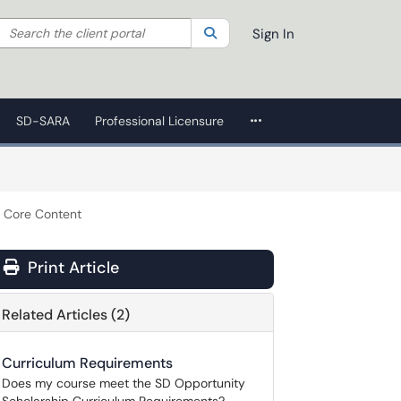
Search the client portal
lter your search by category. Current category:
Search
All
Sign In
More Applications
SD-SARA
Professional Licensure
r Core Content
Print Article
Related Articles (2)
Curriculum Requirements
Does my course meet the SD Opportunity