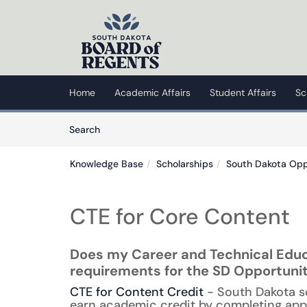
Skip to main content
(opens in a new tab)
Home
Academic Affairs
Student Affairs
Sc
Skip to Knowledge Base content
Articles
Search
Knowledge Base
Scholarships
South Dakota Opp
CTE for Core Content
Does my Career and Technical Educ
requirements for the SD Opportuni
CTE for Content Credit
- South Dakota s
earn academic credit by completing app