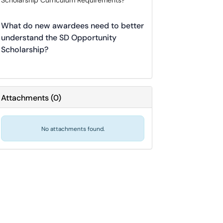
Scholarship Curriculum Requirements?
What do new awardees need to better
understand the SD Opportunity
Scholarship?
Attachments
(
0
)
No attachments found.