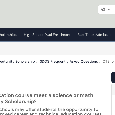
Fi
holarships
High School Dual Enrollment
Fast Track Admission
ortunity Scholarship
SDOS Frequently Asked Questions
CTE fo
ation course meet a science or math
ty Scholarship?
chools may offer students the opportunity to
roved career and technical education courses