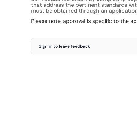
that address the pertinent standards wit
must be obtained through an applicatio
Please note, approval is specific to the 
Sign in to leave feedback