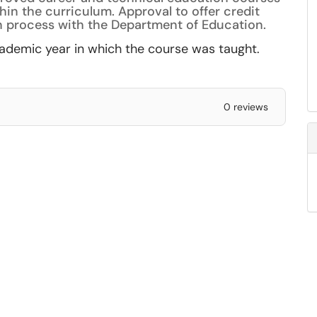
hin the curriculum. Approval to offer credit
n process with the Department of Education.
academic year in which the course was taught.
0 reviews