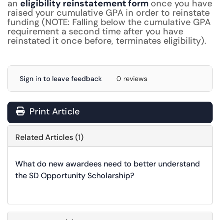
an
eligibility reinstatement form
once you have
raised your cumulative GPA in order to reinstate
funding (NOTE: Falling below the cumulative GPA
requirement a second time after you have
reinstated it once before, terminates eligibility).
Sign in to leave feedback
0 reviews
Print Article
Related Articles (1)
What do new awardees need to better understand
the SD Opportunity Scholarship?