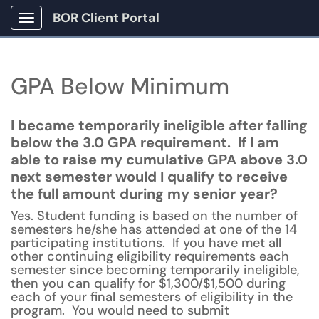
BOR Client Portal
Show Applications Menu
GPA Below Minimum
I became temporarily ineligible after falling
below the 3.0 GPA requirement. If I am
able to raise my cumulative GPA above 3.0
next semester would I qualify to receive
the full amount during my senior year?
Yes. Student funding is based on the number of
semesters he/she has attended at one of the 14
participating institutions. If you have met all
other continuing eligibility requirements each
semester since becoming temporarily ineligible,
then you can qualify for $1,300/$1,500 during
each of your final semesters of eligibility in the
program. You would need to submit