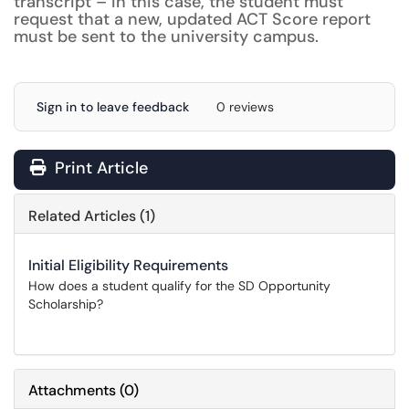
transcript – in this case, the student must
request that a new, updated ACT Score report
must be sent to the university campus.
Sign in to leave feedback
0 reviews
Print Article
Related Articles (1)
Initial Eligibility Requirements
How does a student qualify for the SD Opportunity
Scholarship?
Attachments
(
0
)