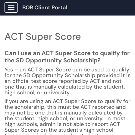
BOR Client Portal
Show Applications Menu
ACT Super Score
Can I use an ACT Super Score to qualify for
the SD Opportunity Scholarship?
Yes – an ACT Super Score can be used to qualify
for the SD Opportunity Scholarship provided it is
an official test score reported by ACT and not
one that is manually calculated by the student,
high school, or university.
If you are using an ACT Super Score to qualify for
the scholarship, this must be ACT reported and
may not be one that is manually calculated by
the student, high school, or university. In most
high schools, admin is not able to report ACT
Super Scores on the student’s high school