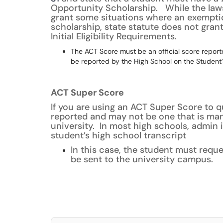
Opportunity Scholarship. While the law
grant some situations where an exemptio
scholarship, state statute does not gran
Initial Eligibility Requirements.
The ACT Score must be an official score reporte
be reported by the High School on the Student’s
ACT Super Score
If you are using an ACT Super Score to q
reported and may not be one that is manu
university. In most high schools, admin 
student’s high school transcript
In this case, the student must requ
be sent to the university campus.