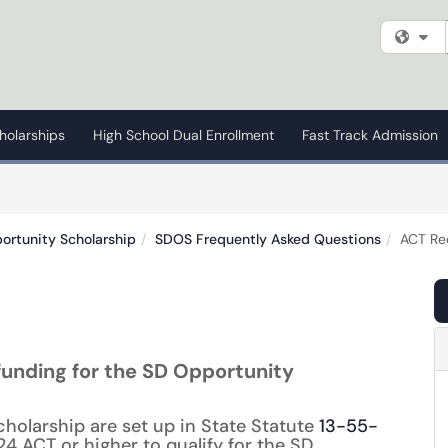
Fi
holarships
High School Dual Enrollment
Fast Track Admission
ortunity Scholarship
SDOS Frequently Asked Questions
ACT Re
 funding for the SD Opportunity
cholarship are set up in State Statute
13-55-
4 ACT or higher to qualify for the SD