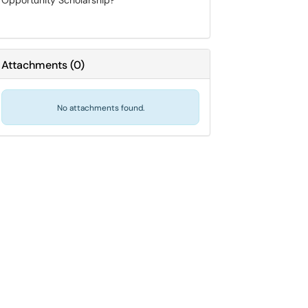
Opportunity Scholarship?
Attachments
(
0
)
No attachments found.