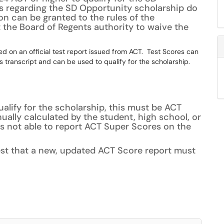
s regarding the SD Opportunity scholarship do
n can be granted to the rules of the
t the Board of Regents authority to waive the
d on an official test report issued from ACT. Test Scores can
 transcript and can be used to qualify for the scholarship.
ualify for the scholarship, this must be ACT
ally calculated by the student, high school, or
is not able to report ACT Super Scores on the
est that a new, updated ACT Score report must