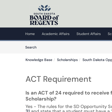
Skip to main content
(opens in a new tab)
Home
Academic Affairs
Student Affairs
Sc
Skip to Knowledge Base content
Articles
Search
Knowledge Base
Scholarships
South Dakota Opp
ACT Requirement
Is an ACT of 24 required to receive
Scholarship?
Yes - The rules for the SD Opportunity S
31
and state that a student must have a 2