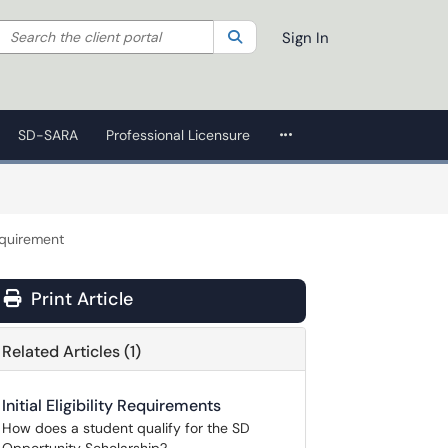
Search the client portal
lter your search by category. Current category:
Search
All
Sign In
More Applications
SD-SARA
Professional Licensure
quirement
Print Article
Related Articles (1)
Initial Eligibility Requirements
How does a student qualify for the SD