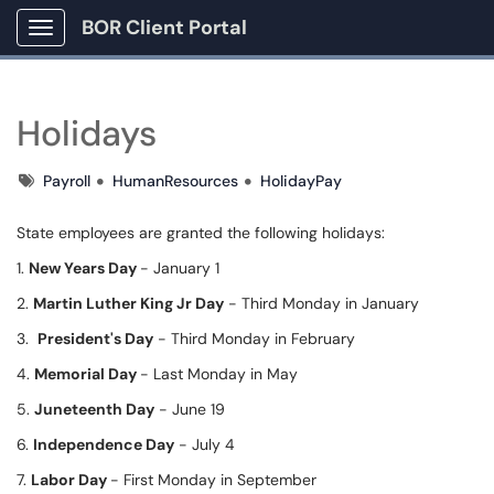
BOR Client Portal
Show Applications Menu
Holidays
Tags
Payroll
HumanResources
HolidayPay
State employees are granted the following holidays:
1.
New Years Day
- January 1
2.
Martin Luther King Jr Day
- Third Monday in January
3.
President's Day
- Third Monday in February
4.
Memorial Day
- Last Monday in May
5.
Juneteenth Day
- June 19
6.
Independence Day
- July 4
7.
Labor Day
- First Monday in September