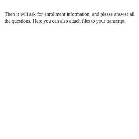
Then it will ask for enrollment information, and please answer all
the questions. Here you can also attach files to your transcript.