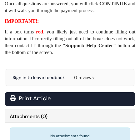
Once all questions are answered, you will click
CONTINUE
and
it will walk you through the payment process.
IMPORTANT!:
If a box turns
red
, you likely just need to continue filling out
information. If correctly filling out all of the boxes does not work,
then contact IT through the
“Support: Help Center”
button at
the bottom of the screen.
Sign in to leave feedback
0 reviews
Print Article
Attachments
(
0
)
No attachments found.