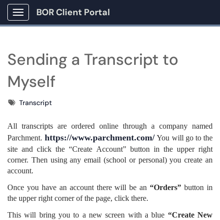
BOR Client Portal
Show Applications Menu
Sending a Transcript to
Myself
Tags
Transcript
All transcripts are ordered online through a company named
https://www.parchment.com/
Parchment.
You will go to the
site and click the “Create Account” button in the upper right
corner. Then using any email (school or personal) you create an
account.
Once you have an account there will be an
“Orders”
button in
the upper right corner of the page, click there.
This will bring you to a new screen with a blue
“Create New