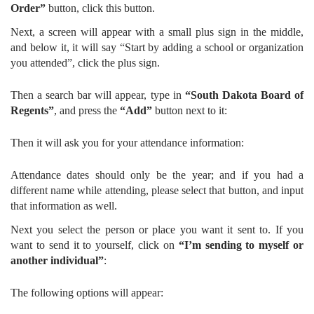
Order”
button, click this button.
Next, a screen will appear with a small plus sign in the middle,
and below it, it will say “Start by adding a school or organization
you attended”, click the plus sign.
Then a search bar will appear, type in
“South Dakota Board of
Regents”
, and press the
“Add”
button next to it:
Then it will ask you for your attendance information:
Attendance dates should only be the year; and if you had a
different name while attending, please select that button, and input
that information as well.
Next you select the person or place you want it sent to. If you
want to send it to yourself, click on
“I’m sending to myself or
another individual”
:
The following options will appear: