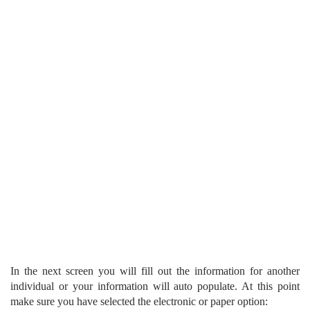
In the next screen you will fill out the information for another
individual or your information will auto populate. At this point
make sure you have selected the electronic or paper option: